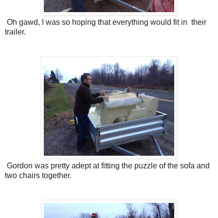
Oh gawd, I was so hoping that everything would fit in their
trailer.
Gordon was pretty adept at fitting the puzzle of the sofa and
two chairs together.