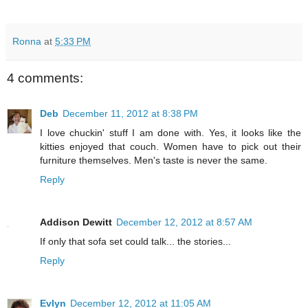
Ronna
at
5:33 PM
4 comments:
Deb
December 11, 2012 at 8:38 PM
I love chuckin' stuff I am done with. Yes, it looks like the
kitties enjoyed that couch. Women have to pick out their
furniture themselves. Men's taste is never the same.
Reply
Addison Dewitt
December 12, 2012 at 8:57 AM
If only that sofa set could talk... the stories...
Reply
Evlyn
December 12, 2012 at 11:05 AM