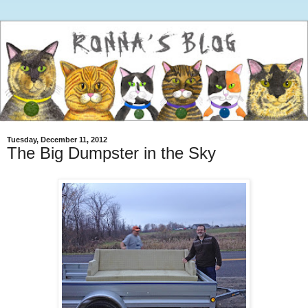
Tuesday, December 11, 2012
The Big Dumpster in the Sky