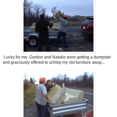
Lucky for me, Gordon and Natalie were getting a dumpster
and graciously offered to schlep my old furniture away...