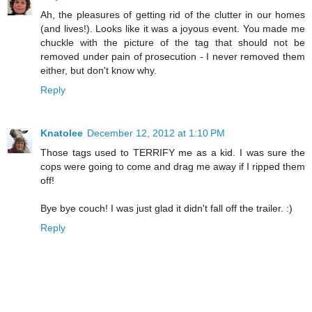
Ah, the pleasures of getting rid of the clutter in our homes
(and lives!). Looks like it was a joyous event. You made me
chuckle with the picture of the tag that should not be
removed under pain of prosecution - I never removed them
either, but don't know why.
Reply
Knatolee
December 12, 2012 at 1:10 PM
Those tags used to TERRIFY me as a kid. I was sure the
cops were going to come and drag me away if I ripped them
off!
Bye bye couch! I was just glad it didn't fall off the trailer. :)
Reply