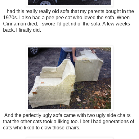
I had this really really old sofa that my parents bought in the
1970s. I also had a pee pee cat who loved the sofa. When
Cinnamon died, I swore I'd get rid of the sofa. A few weeks
back, I finally did.
And the perfectly ugly sofa came with two ugly side chairs
that the other cats took a liking too. I bet I had generations of
cats who liked to claw those chairs.