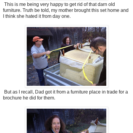
This is me being very happy to get rid of that darn old
furniture. Truth be told, my mother brought this set home and
I think she hated it from day one.
But as I recall, Dad got it from a furniture place in trade for a
brochure he did for them.