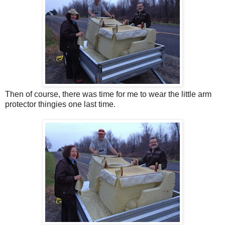
Then of course, there was time for me to wear the little arm
protector thingies one last time.