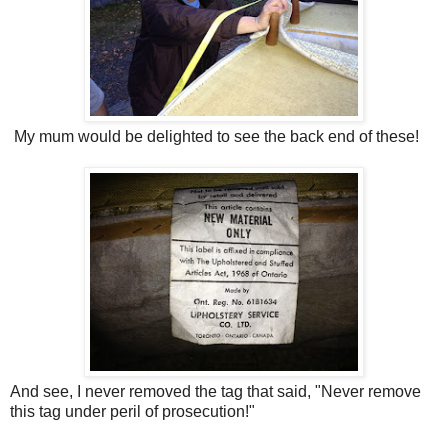
My mum would be delighted to see the back end of these!
And see, I never removed the tag that said, "Never remove
this tag under peril of prosecution!"