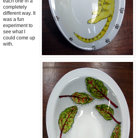
each one in a
completely
different way. It
was a fun
experiment to
see what I
could come up
with.