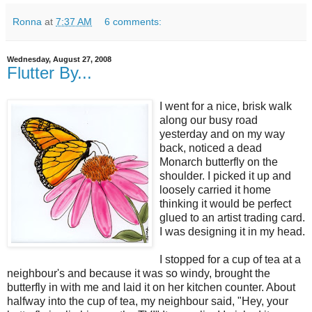
Ronna
at
7:37 AM
6 comments:
Wednesday, August 27, 2008
Flutter By...
I went for a nice, brisk walk
along our busy road
yesterday and on my way
back, noticed a dead
Monarch butterfly on the
shoulder. I picked it up and
loosely carried it home
thinking it would be perfect
glued to an artist trading card.
I was designing it in my head.
I stopped for a cup of tea at a
neighbour's and because it was so windy, brought the
butterfly in with me and laid it on her kitchen counter. About
halfway into the cup of tea, my neighbour said, "Hey, your