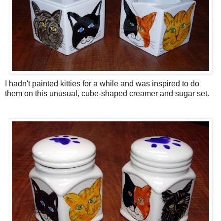
I hadn't painted kitties for a while and was inspired to do
them on this unusual, cube-shaped creamer and sugar set.