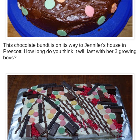
This chocolate bundt is on its way to Jennifer's house in
Prescott. How long do you think it will last with her 3 growing
boys?