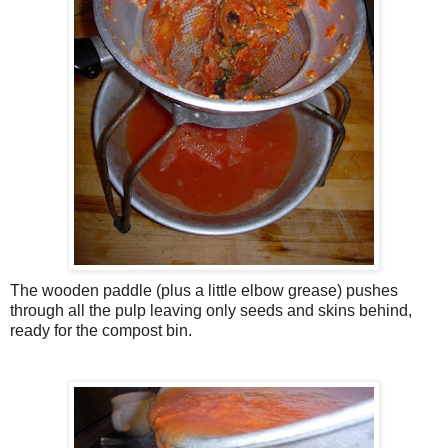
The wooden paddle (plus a little elbow grease) pushes
through all the pulp leaving only seeds and skins behind,
ready for the compost bin.