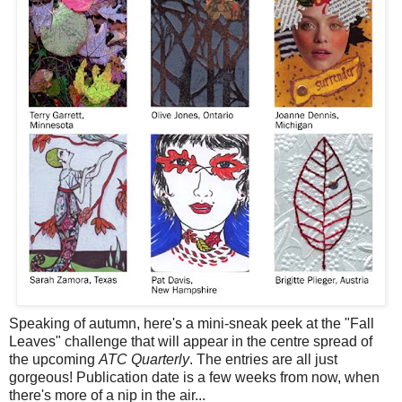
Speaking of autumn, here's a mini-sneak peek at the "Fall
Leaves" challenge that will appear in the centre spread of
the upcoming
ATC Quarterly
. The entries are all just
gorgeous! Publication date is a few weeks from now, when
there's more of a nip in the air...