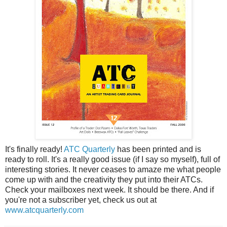
It's finally ready!
ATC Quarterly
has been printed and is
ready to roll. It's a really good issue (if I say so myself), full of
interesting stories. It never ceases to amaze me what people
come up with and the creativity they put into their ATCs.
Check your mailboxes next week. It should be there. And if
you're not a subscriber yet, check us out at
www.atcquarterly.com