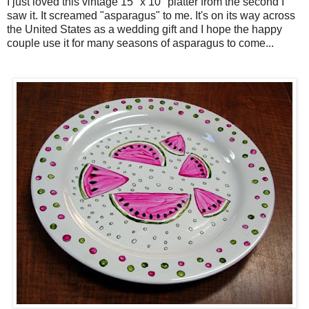
I just loved this vintage 15" x 10" platter from the second I
saw it. It screamed "asparagus" to me. It's on its way across
the United States as a wedding gift and I hope the happy
couple use it for many seasons of asparagus to come...