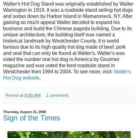
Walter's Hot Dog Stand was originally established by Walter
Warrington in 1919. It was a roadside stand selling hot dogs
and sodas down by Harbor Island in Mamaroneck, NY. After
gaining so much appeal Walter decided to expand his
business and build the Chinese pagoda building. Due to its
unique architecture, the building itself was named a
historical landmark by Westchester County. It is world
famous due to its high quality hot dog made of beef, pork
and veal that can only be found at Walter's. Walter's was
voted the number one hot dog in America by Gourmet
magazine and was voted the best roadside stand in
Westchester from 1994 to 2004. To see more, visit:
Walter's
Hot Dog website.
Ronna
at
8:00 AM
1 comment:
Thursday, August 21, 2008
Sign of the Times