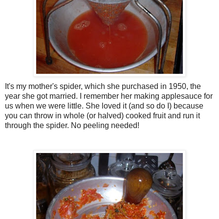
It's my mother's spider, which she purchased in 1950, the
year she got married. I remember her making applesauce for
us when we were little. She loved it (and so do I) because
you can throw in whole (or halved) cooked fruit and run it
through the spider. No peeling needed!