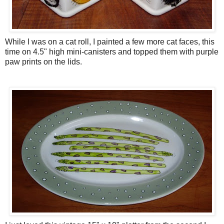
While I was on a cat roll, I painted a few more cat faces, this
time on 4.5" high mini-canisters and topped them with purple
paw prints on the lids.