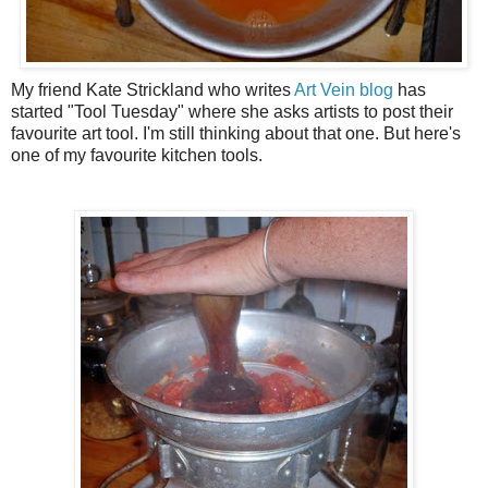
My friend Kate Strickland who writes
Art Vein blog
has
started "Tool Tuesday" where she asks artists to post their
favourite art tool. I'm still thinking about that one. But here's
one of my favourite kitchen tools.