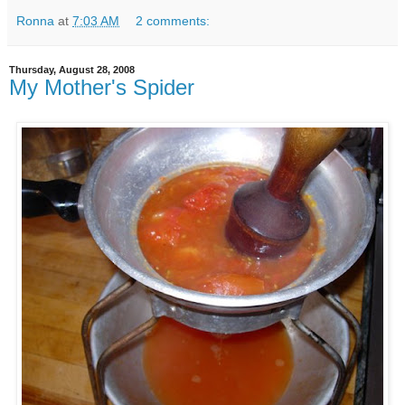
Ronna
at
7:03 AM
2 comments:
Thursday, August 28, 2008
My Mother's Spider