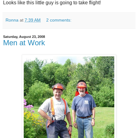
Looks like this little guy is going to take flight!
Ronna
at
7:39 AM
2 comments:
Saturday, August 23, 2008
Men at Work