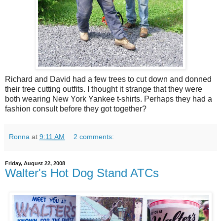
Richard and David had a few trees to cut down and donned
their tree cutting outfits. I thought it strange that they were
both wearing New York Yankee t-shirts. Perhaps they had a
fashion consult before they got together?
Ronna
at
9:11 AM
2 comments:
Friday, August 22, 2008
Walter's Hot Dog Stand ATCs