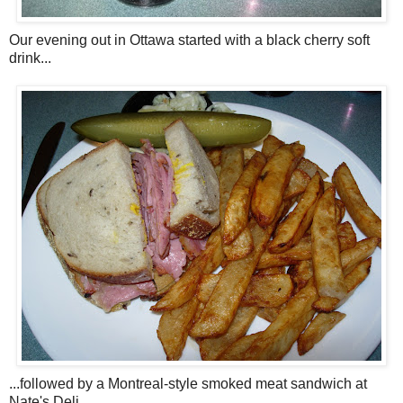
Our evening out in Ottawa started with a black cherry soft
drink...
...followed by a Montreal-style smoked meat sandwich at
Nate's Deli.