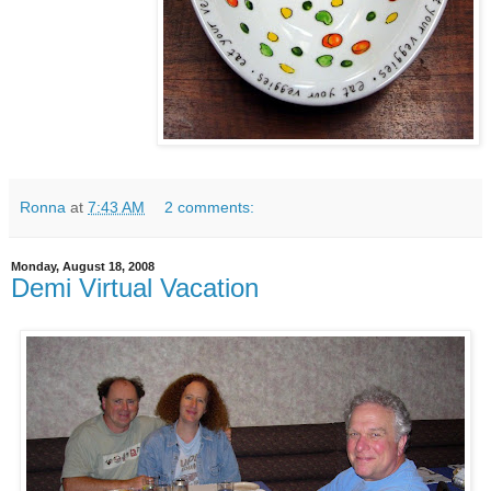
Ronna
at
7:43 AM
2 comments:
Monday, August 18, 2008
Demi Virtual Vacation