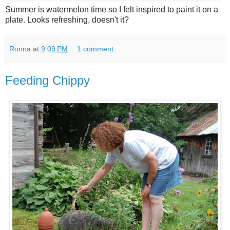
Summer is watermelon time so I felt inspired to paint it on a
plate. Looks refreshing, doesn't it?
Ronna
at
9:09 PM
1 comment:
Feeding Chippy