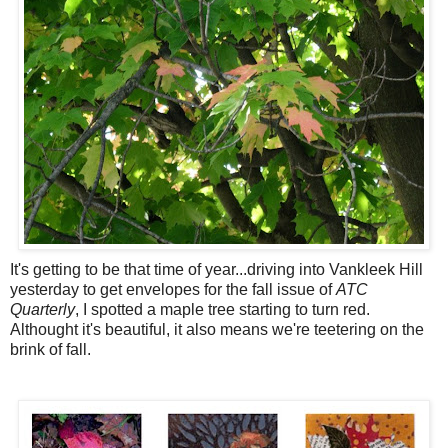
It's getting to be that time of year...driving into Vankleek Hill
yesterday to get envelopes for the fall issue of
ATC
Quarterly
, I spotted a maple tree starting to turn red.
Althought it's beautiful, it also means we're teetering on the
brink of fall.