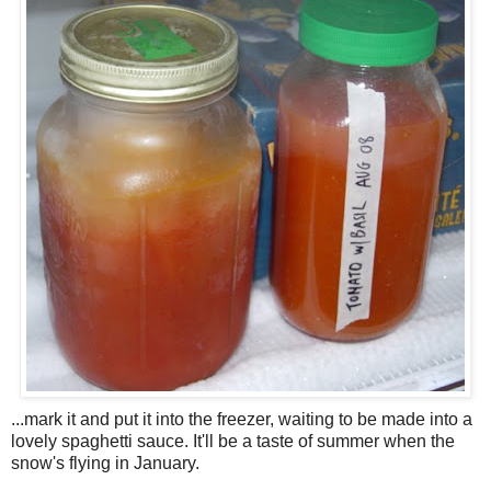
...mark it and put it into the freezer, waiting to be made into a
lovely spaghetti sauce. It'll be a taste of summer when the
snow's flying in January.