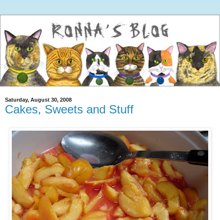
Saturday, August 30, 2008
Cakes, Sweets and Stuff