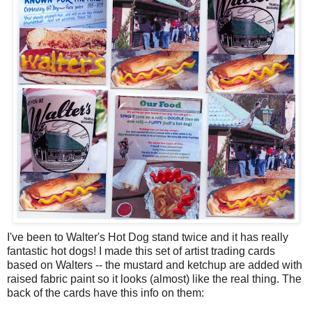
I've been to Walter's Hot Dog stand twice and it has really
fantastic hot dogs! I made this set of artist trading cards
based on Walters -- the mustard and ketchup are added with
raised fabric paint so it looks (almost) like the real thing. The
back of the cards have this info on them: