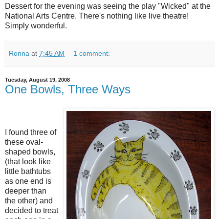
Dessert for the evening was seeing the play "Wicked" at the
National Arts Centre. There's nothing like live theatre!
Simply wonderful.
Ronna
at
7:45 AM
1 comment:
Tuesday, August 19, 2008
One Bowls, Three Ways
I found three of
these oval-
shaped bowls,
(that look like
little bathtubs
as one end is
deeper than
the other) and
decided to treat