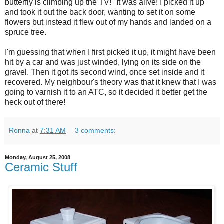
butterfly is climbing up the TV!" It was alive! I picked it up
and took it out the back door, wanting to set it on some
flowers but instead it flew out of my hands and landed on a
spruce tree.
I'm guessing that when I first picked it up, it might have been
hit by a car and was just winded, lying on its side on the
gravel. Then it got its second wind, once set inside and it
recovered. My neighbour's theory was that it knew that I was
going to varnish it to an ATC, so it decided it better get the
heck out of there!
Ronna
at
7:31 AM
3 comments:
Monday, August 25, 2008
Ceramic Stuff