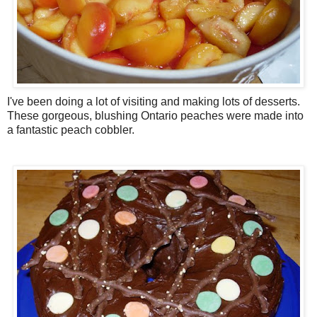
I've been doing a lot of visiting and making lots of desserts.
These gorgeous, blushing Ontario peaches were made into
a fantastic peach cobbler.