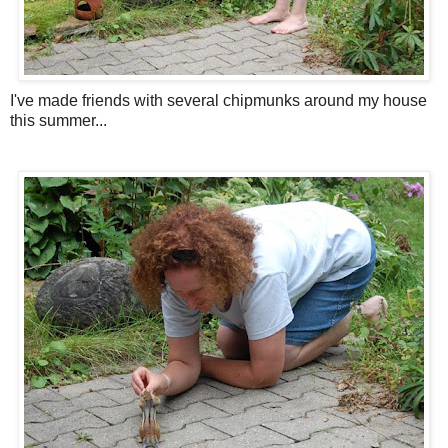
I've made friends with several chipmunks around my house
this summer...