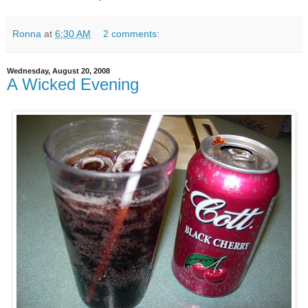
Ronna
at
6:30 AM
2 comments:
Wednesday, August 20, 2008
A Wicked Evening