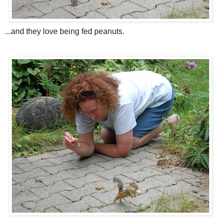
...and they love being fed peanuts.