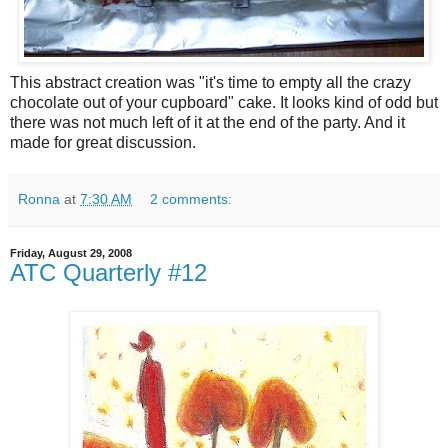
This abstract creation was "it's time to empty all the crazy
chocolate out of your cupboard" cake. It looks kind of odd but
there was not much left of it at the end of the party. And it
made for great discussion.
Ronna
at
7:30 AM
2 comments:
Friday, August 29, 2008
ATC Quarterly #12