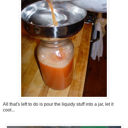
All that's left to do is pour the liquidy stuff into a jar, let it
cool...